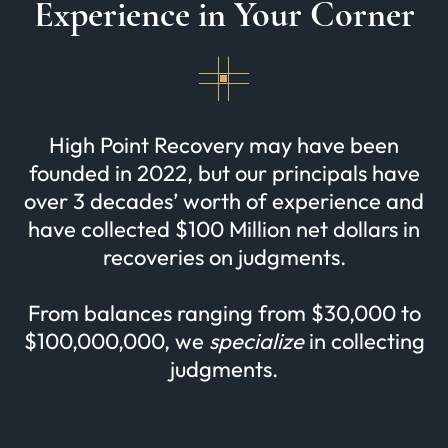
Experience in Your Corner
High Point Recovery may have been
founded in 2022, but our principals have
over 3 decades’ worth of experience and
have collected $100 Million net dollars in
recoveries on judgments.
From balances ranging from $30,000 to
$100,000,000, we
specialize
in collecting
judgments.