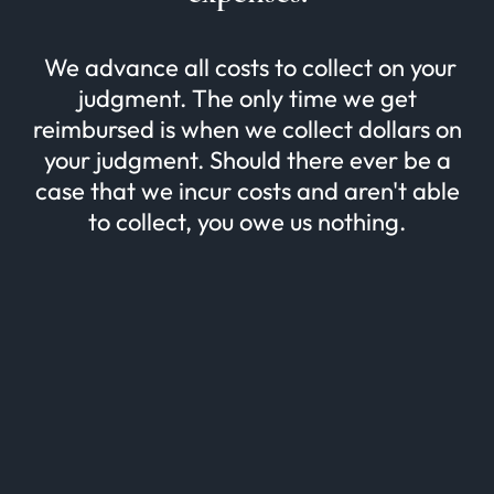
We advance all costs to collect on your
judgment. The only time we get
reimbursed is when we collect dollars on
your judgment. Should there ever be a
case that we incur costs and aren't able
to collect, you owe us nothing.