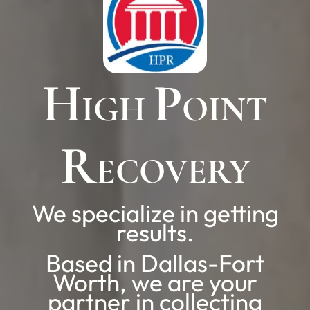
H
P
IGH
OINT
R
ECOVERY
We specialize in getting
results.
Based in Dallas-Fort
Worth, we are your
partner in collecting