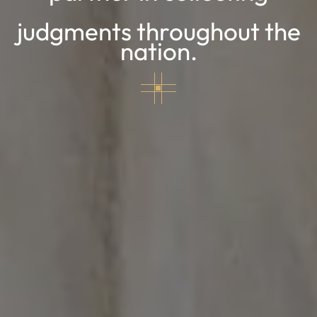
judgments throughout the
nation.