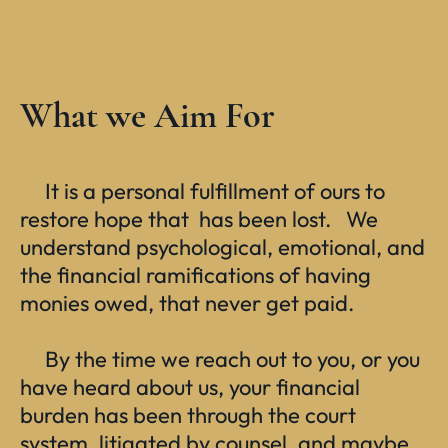
What we Aim For
It is a personal fulfillment of ours to
restore hope that has been lost. We
understand psychological, emotional, and
the financial ramifications of having
monies owed, that never get paid.
By the time we reach out to you, or you
have heard about us, your financial
burden has been through the court
system, litigated by counsel, and maybe