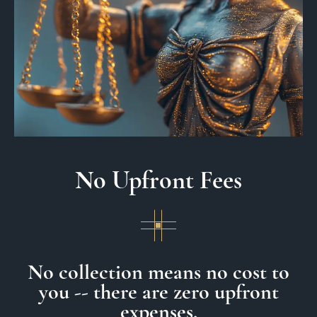
No Upfront Fees
No collection means no cost to
you -- there are zero upfront
expenses.