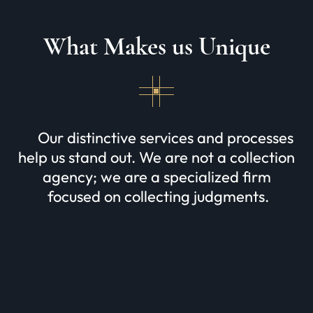
What Makes us Unique
Our distinctive services and processes
help us stand out. We are not a collection
agency; we are a specialized firm
focused on collecting judgments.