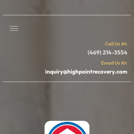
Call Us At:
(469) 214-3554
Email Us At:
inquiry@highpointrecovery.com