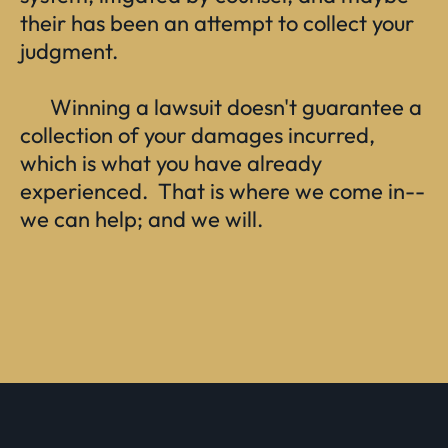
their has been an attempt to collect your
judgment.
Winning a lawsuit doesn't guarantee a
collection of your damages incurred,
which is what you have already
experienced. That is where we come in--
we can help; and we will.